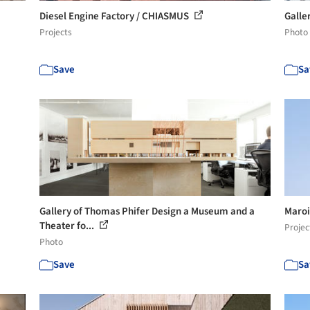
Diesel Engine Factory / CHIASMUS
Galler
Projects
Photo
Save
Sa
Gallery of Thomas Phifer Design a Museum and a
Maroi
Theater fo...
Projec
Photo
Save
Sa