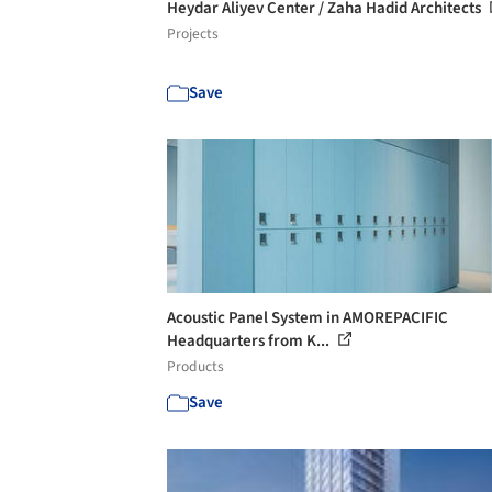
Heydar Aliyev Center / Zaha Hadid Architects
Projects
Save
Acoustic Panel System in AMOREPACIFIC
Headquarters from K...
Products
Save