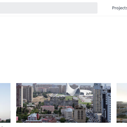
Project