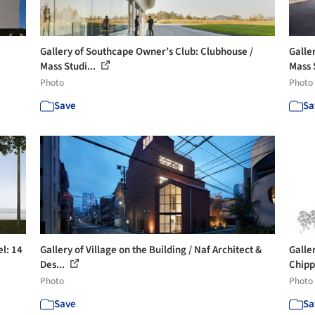
Gallery of Southcape Owner’s Club: Clubhouse /
Galle
Mass Studi...
Mass 
Photo
Photo
Save
Sa
l: 14
Gallery of Village on the Building / Naf Architect &
Galle
Des...
Chipp
Photo
Photo
Save
Sa