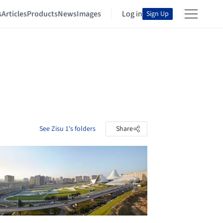
s
Articles
Products
News
Images
Log in
Sign Up
See Zisu 1's folders
Share