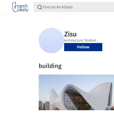
Follow
building