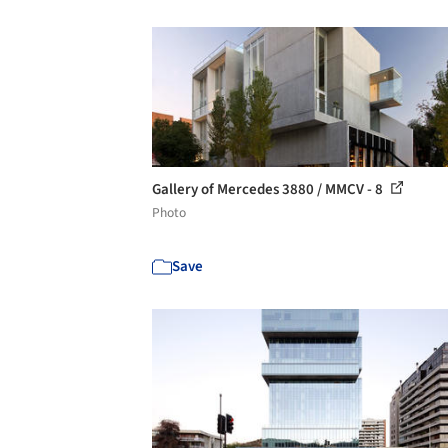
Gallery of Mercedes 3880 / MMCV - 8
Photo
Save