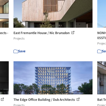
ects -
East Fremantle House / Nic Brunsdon
NONHY
05ST
Projects
Projec
Save
Sa
The Edge Office Building / Dub Architects
Bat T
Projects
Projec