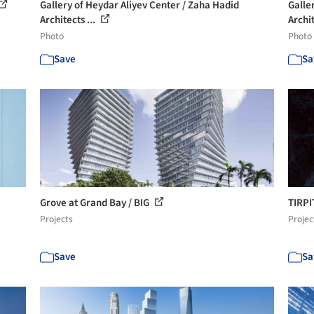
Gallery of Heydar Aliyev Center / Zaha Hadid
Galle
Architects ...
Archit
Photo
Photo
Save
Sa
Grove at Grand Bay / BIG
TIRPI
Projects
Projec
Save
Sa