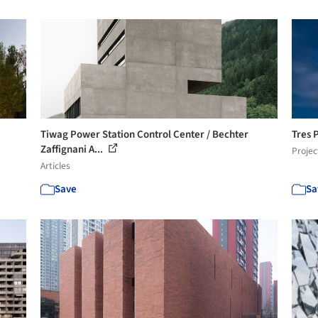
Tiwag Power Station Control Center / Bechter
Tres 
Zaffignani A...
Projec
Articles
Save
Sa