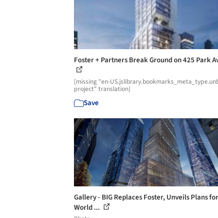
Foster + Partners Break Ground on 425 Park 
[missing "en-US.jslibrary.bookmarks_meta_type.unb
project" translation]
Save
Gallery - BIG Replaces Foster, Unveils Plans for
World ...