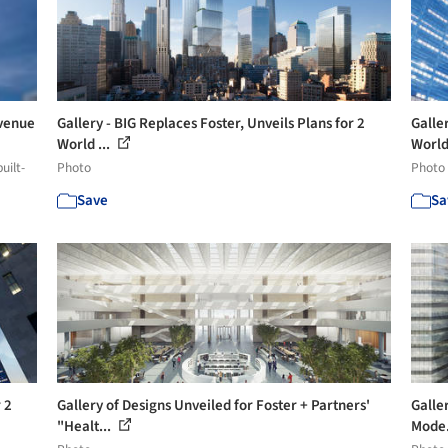
Avenue
Gallery - BIG Replaces Foster, Unveils Plans for 2
Galler
World ...
World 
uilt-
Photo
Photo
Save
Sa
 2
Gallery of Designs Unveiled for Foster + Partners'
Galler
"Healt...
Mode.