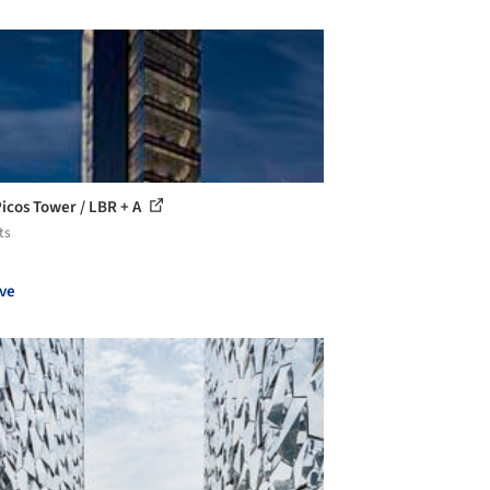
Picos Tower / LBR + A
ts
ve