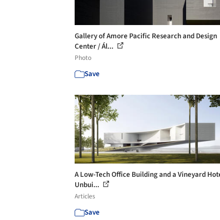
Gallery of Amore Pacific Research and Design
Center / Ál...
Photo
Save
A Low-Tech Office Building and a Vineyard Hote
Unbui...
Articles
Save