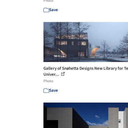
Photo
Save
Gallery of Snøhetta Designs New Library for 
Univer...
Photo
Save