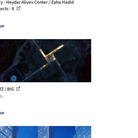
ry - Heydar Aliyev Center / Zaha Hadid
ects - 8
ve
TZ / BIG
ts
ve