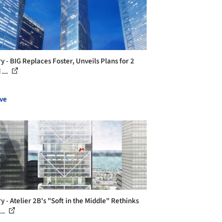
y - BIG Replaces Foster, Unveils Plans for 2
...
ve
y - Atelier 2B's "Soft in the Middle" Rethinks
..