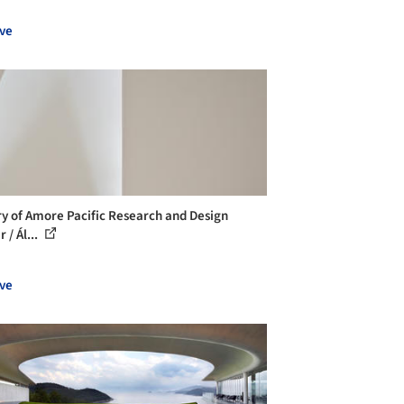
ve
ry of Amore Pacific Research and Design
 / Ál...
ve