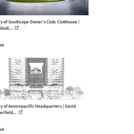
ry of Southcape Owner’s Club: Clubhouse /
Studi...
ve
ry of Amorepacific Headquarters / David
erfield...
ve