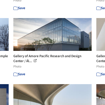
Photo
Photo
Save
Sa
Temple
Gallery of Amore Pacific Research and Design
Galle
Center / Ál...
Center
Photo
Photo
Save
Sa