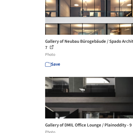
Gallery of Neubau Bürogebäude / Spado Archit
7
Photo
Save
Gallery of DMIL Office Lounge / Plainoddity - 9
Photo