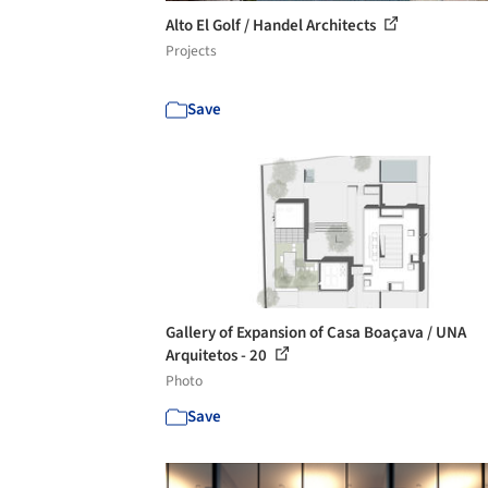
Alto El Golf / Handel Architects
Projects
Save
Gallery of Expansion of Casa Boaçava / UNA
Arquitetos - 20
Photo
Save