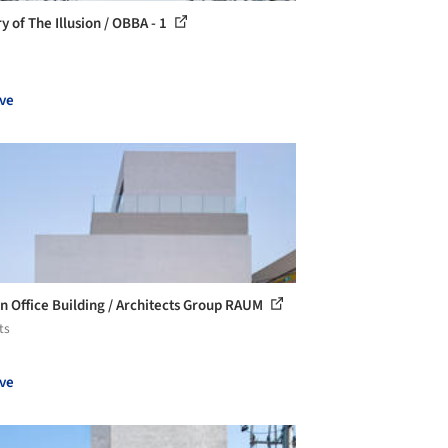
y of The Illusion / OBBA - 1
ve
n Office Building / Architects Group RAUM
ts
ve