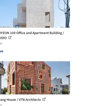
EON 109 Office and Apartment Building /
UDIO
ts
ve
rang House / VTN Architects
ts