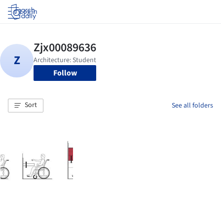
Log in
Follow
Sort
See all folders