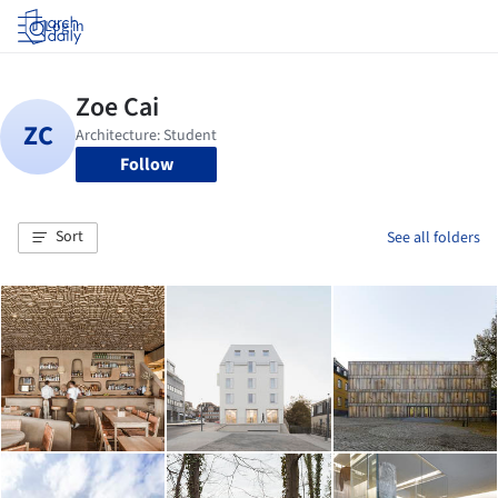
Log in
Follow
Sort
See all folders