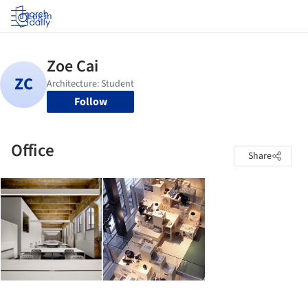
Log in
Follow
Office
Share