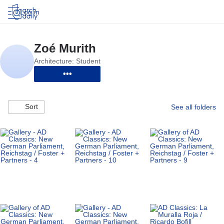
Log in
•••
Sort
See all folders