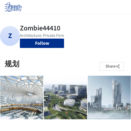
Log in
Follow
规划
Share