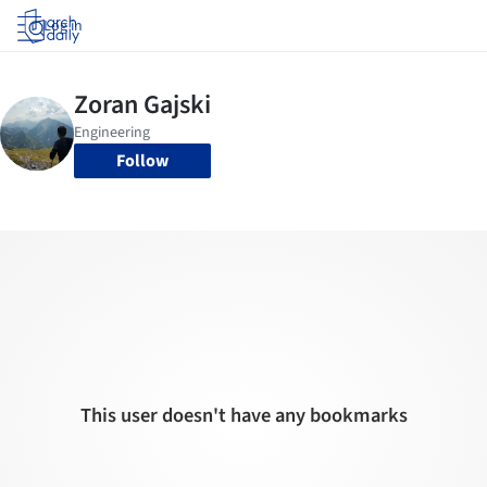
Log in
Follow
This user doesn't have any bookmarks