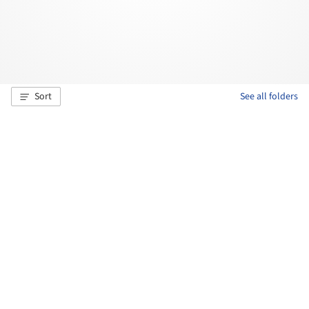
Sort
See all folders