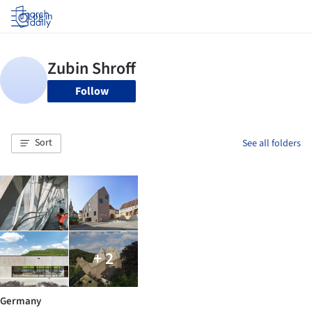
Log in
Follow
Sort
See all folders
+ 2
Germany