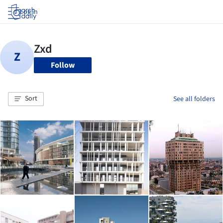
Log in
Follow
Sort
See all folders