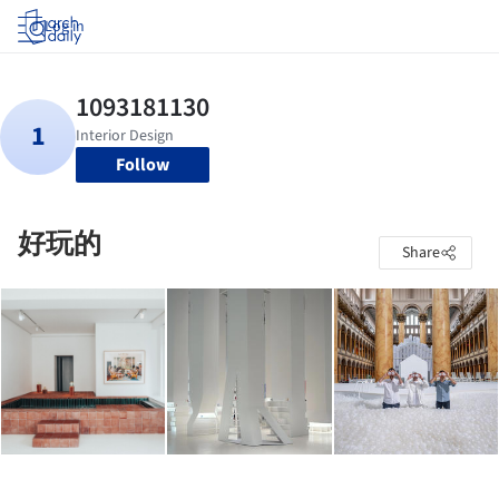
Log in
Follow
好玩的
Share