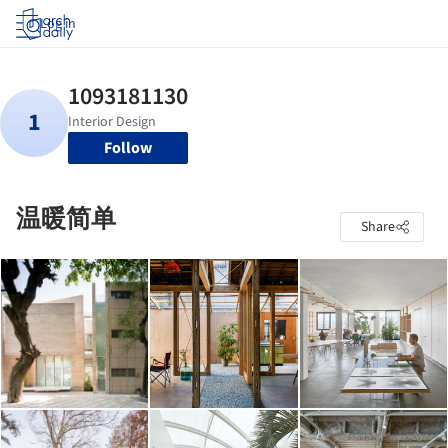
Log in
Follow
温暖简单
Share