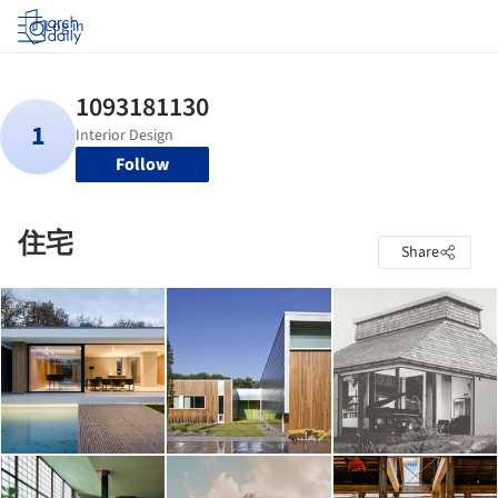
Log in
Follow
住宅
Share