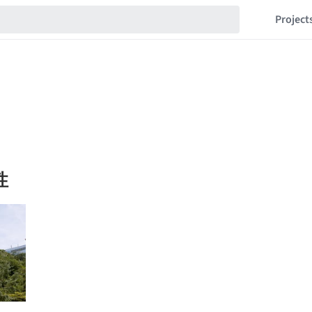
Project
性