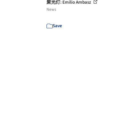
聚光灯: Emilio Ambasz
News
Save