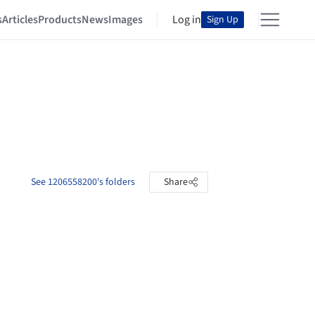
s
Articles
Products
News
Images
Log in
Sign Up
See 1206558200's folders
Share