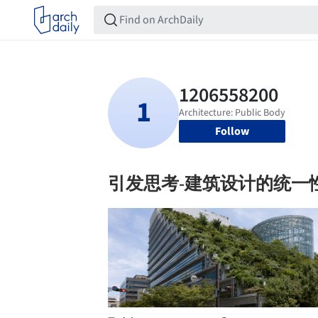
Follow
引发思考-建筑设计的统一