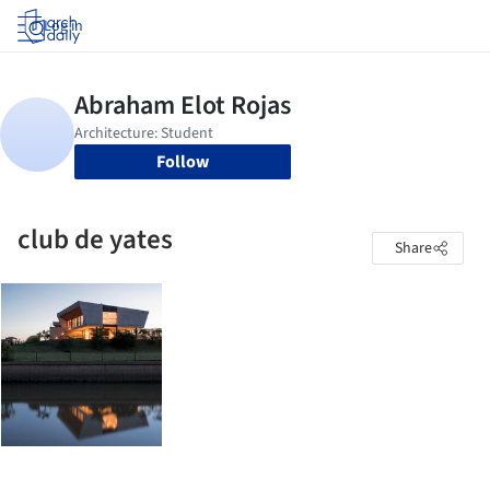
Log in
Follow
club de yates
Share