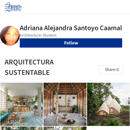
Log in
Follow
ARQUITECTURA
Share
SUSTENTABLE