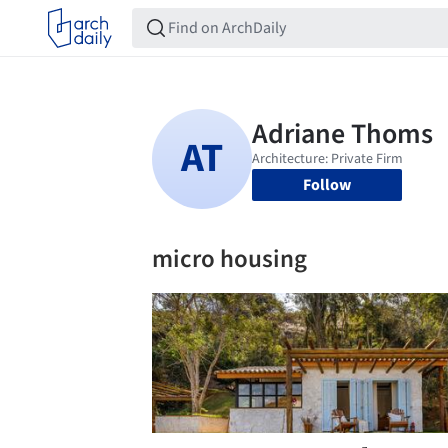
Follow
micro housing