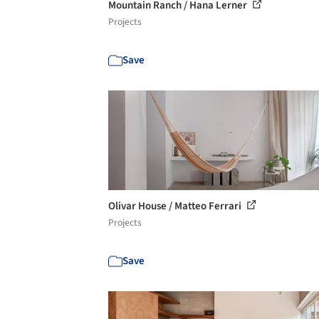
Mountain Ranch / Hana Lerner
Projects
Save
Olivar House / Matteo Ferrari
Projects
Save