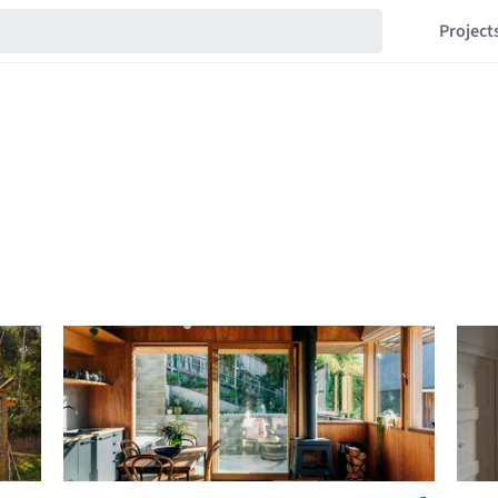
Project