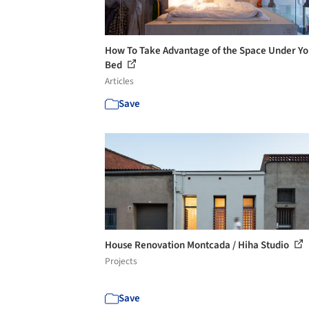
How To Take Advantage of the Space Under Yo
Bed
Articles
Save
House Renovation Montcada / Hiha Studio
Projects
Save