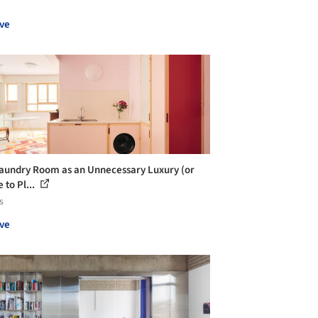
ve
aundry Room as an Unnecessary Luxury (or
 to Pl...
s
ve