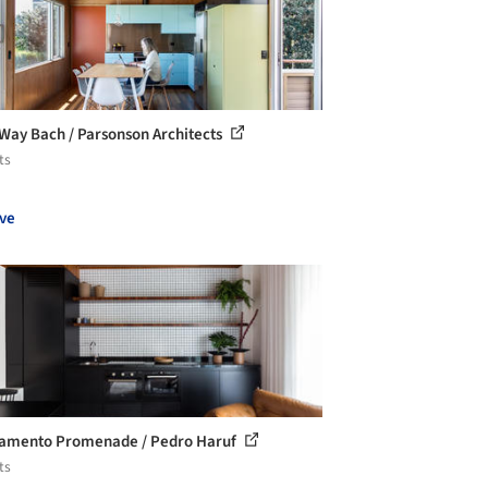
 Way Bach / Parsonson Architects
ts
ve
amento Promenade / Pedro Haruf
ts