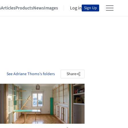
s
Articles
Products
News
Images
Log in
Sign Up
See Adriane Thoms's folders
Share