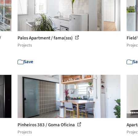
/
Palos Apartment / fama(sss)
Field
Projects
Projec
Save
Sa
Pinheiros 383 / Goma Oficina
Apart
Projects
Projec