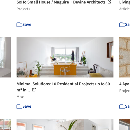
SoHo Small House / Maguire + Devine Architects
Livin
Projects
Article
Save
Sa
Minimal Solutions: 10 Residential Projects up to 60
4 Apa
m² in...
Projec
Misc
Save
Sa