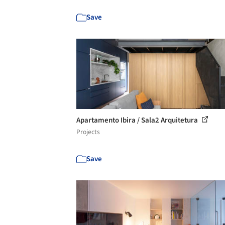
Save
Apartamento Ibira / Sala2 Arquitetura
Projects
Save