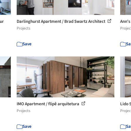
ur
Darlinghurst Apartment / Brad Swartz Architect
Ann's
Projects
Projec
Save
Sa
IMO Apartment / flipê arquitetura
Lido 
Projects
Projec
Save
Sa