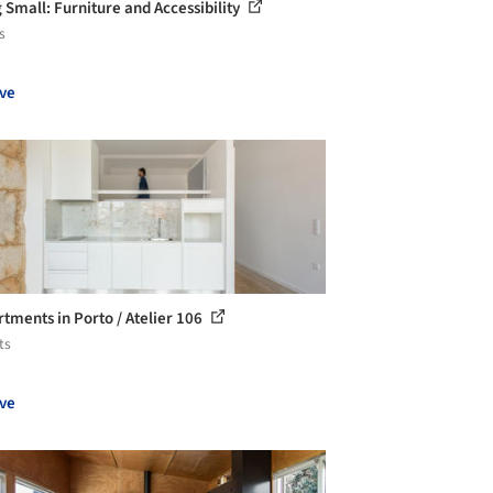
g Small: Furniture and Accessibility
s
ve
rtments in Porto / Atelier 106
ts
ve