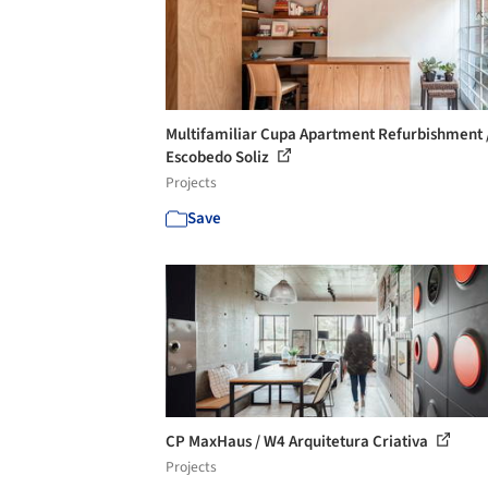
Multifamiliar Cupa Apartment Refurbishment 
Escobedo Soliz
Projects
Save
CP MaxHaus / W4 Arquitetura Criativa
Projects