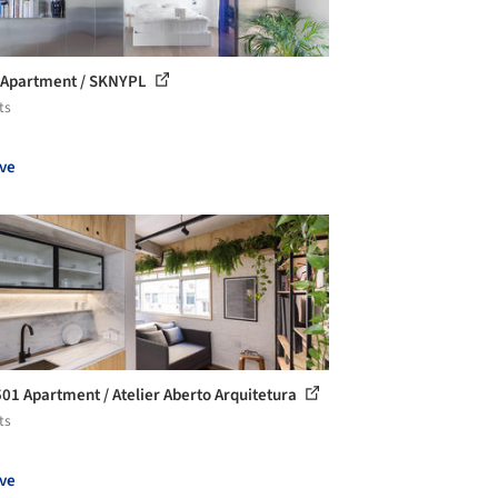
 Apartment / SKNYPL
ts
ve
501 Apartment / Atelier Aberto Arquitetura
ts
ve