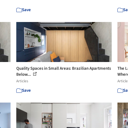
Save
Sa
Quality Spaces in Small Areas: Brazilian Apartments
The L
Below...
Where
Articles
Article
Save
Sa