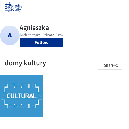
Log in
Follow
domy kultury
Share