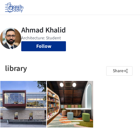
Log in
Follow
library
Share