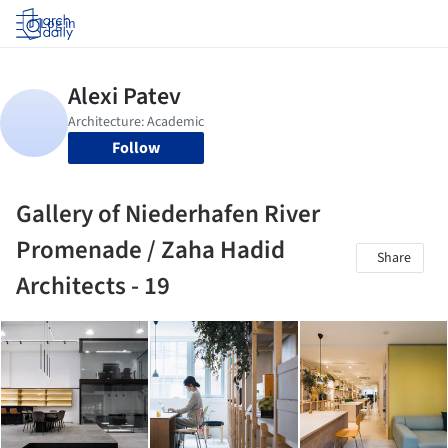
Log in
Follow
Gallery of Niederhafen River
Promenade / Zaha Hadid
Share
Architects - 19