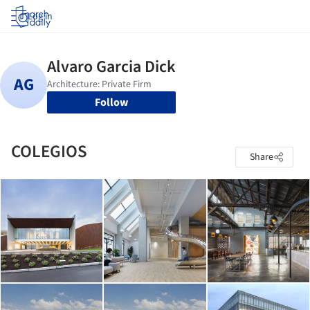
Log in
Follow
COLEGIOS
Share