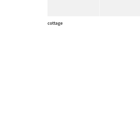
cottage