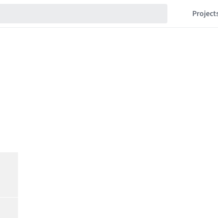
Project