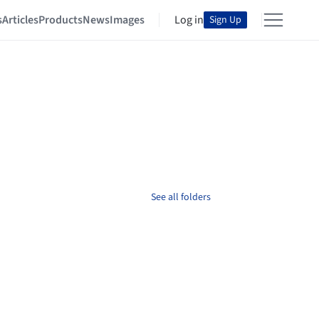
s
Articles
Products
News
Images
Log in
Sign Up
See all folders