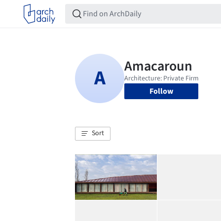
Follow
Sort