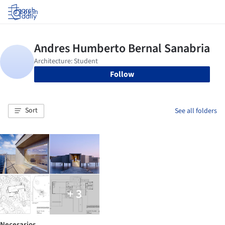
Log in
Follow
Sort
See all folders
+ 3
Necesarios