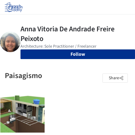
Log in
Follow
Paisagismo
Share