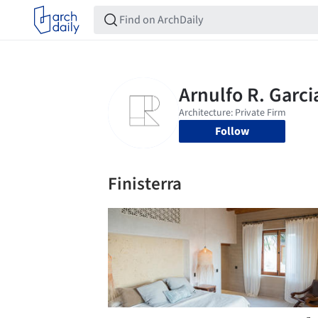
Follow
Finisterra