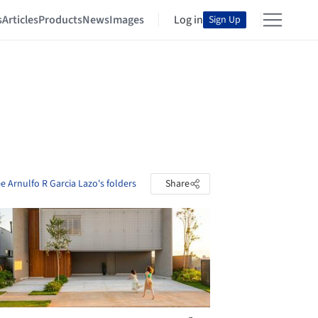
s
Articles
Products
News
Images
Log in
Sign Up
e Arnulfo R Garcia Lazo's folders
Share