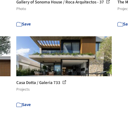
Gallery of Sonoma House / Roca Arquitectos - 37
The M
Photo
Projec
Save
Sa
Casa Dotta / Galeria 733
Projects
Save