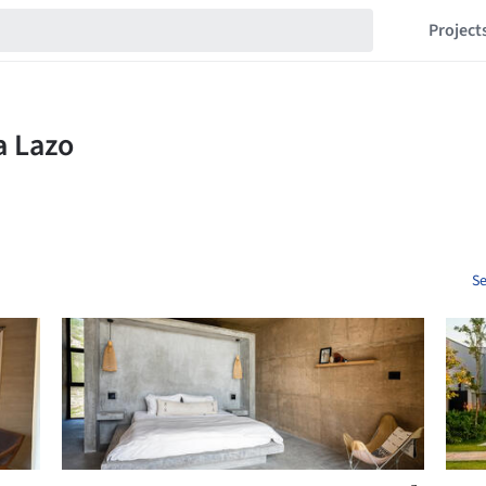
Project
Se