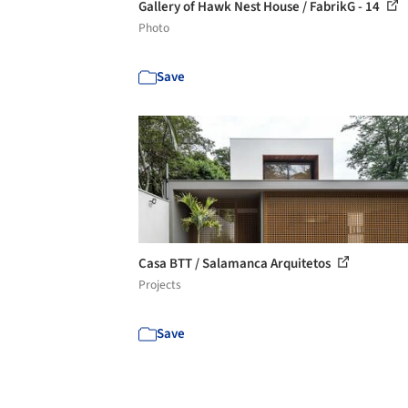
Gallery of Hawk Nest House / FabrikG - 14
Photo
Save
Casa BTT / Salamanca Arquitetos
Projects
Save