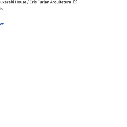
uxarabi House / Cris Furlan Arquitetura
ts
ve