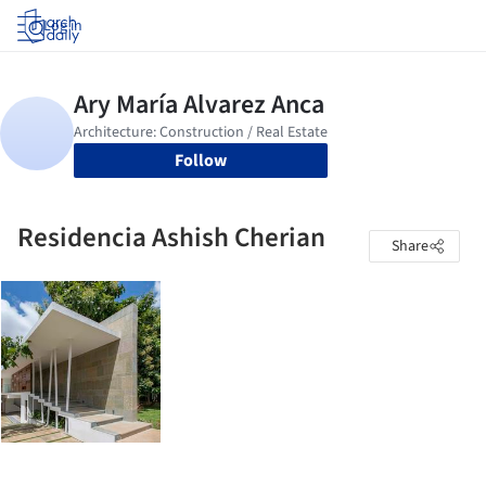
Log in
Follow
Residencia Ashish Cherian
Share