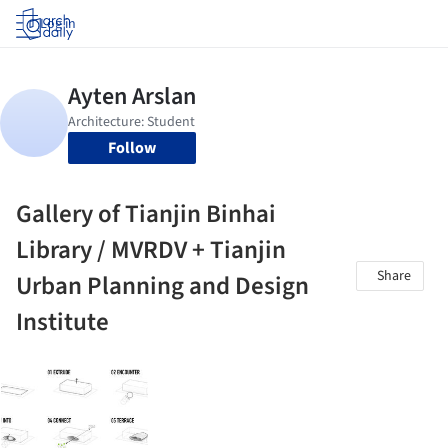
Log in
Follow
Gallery of Tianjin Binhai
Library / MVRDV + Tianjin
Share
Urban Planning and Design
Institute