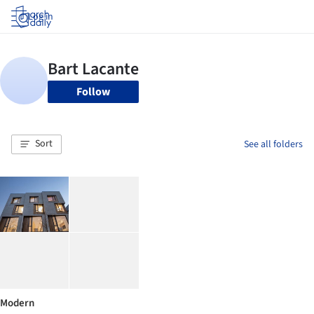
Log in
Follow
Sort
See all folders
Modern