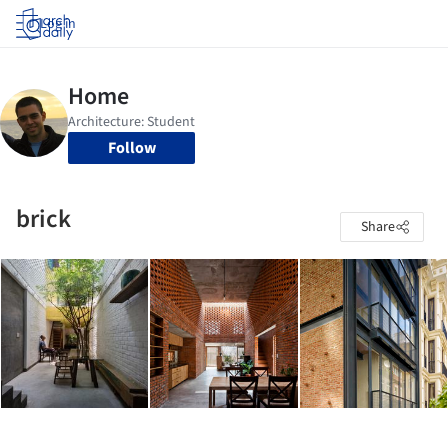
Log in
Follow
brick
Share