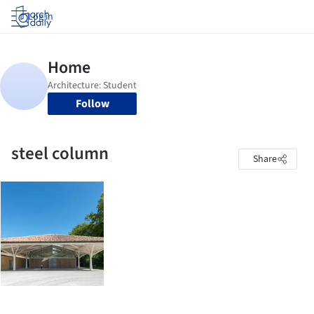
Log in
Follow
steel column
Share