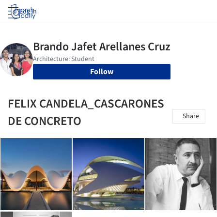
Log in
Follow
FELIX CANDELA_CASCARONES
Share
DE CONCRETO