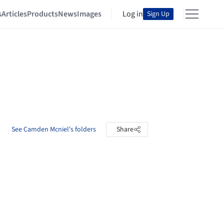
s
Articles
Products
News
Images
Log in
Sign Up
See Camden Mcniel's folders
Share