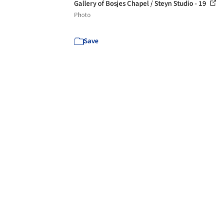
Gallery of Bosjes Chapel / Steyn Studio - 19
Photo
Save