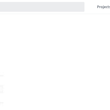
Project