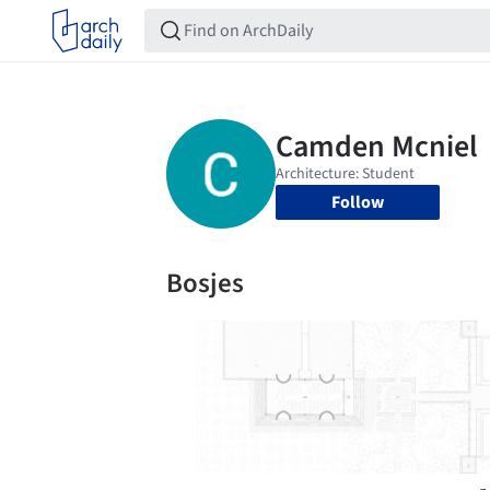
Follow
Bosjes