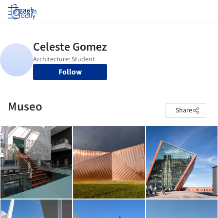
Log in
Follow
Museo
Share