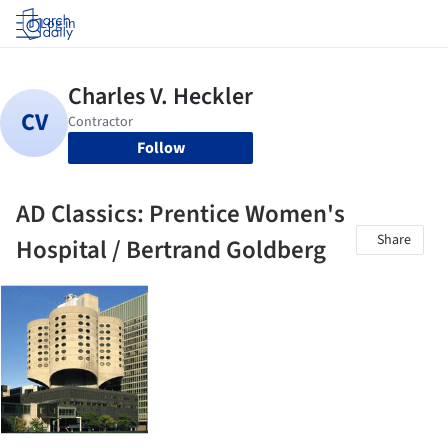
Log in
Follow
AD Classics: Prentice Women's
Share
Hospital / Bertrand Goldberg