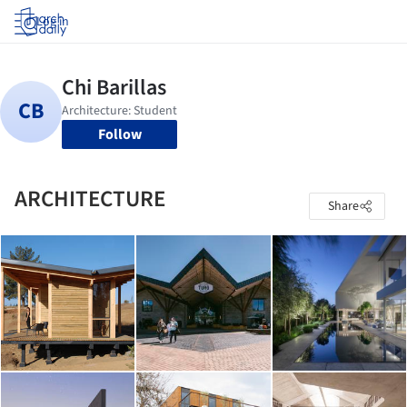
Log in
Follow
ARCHITECTURE
Share