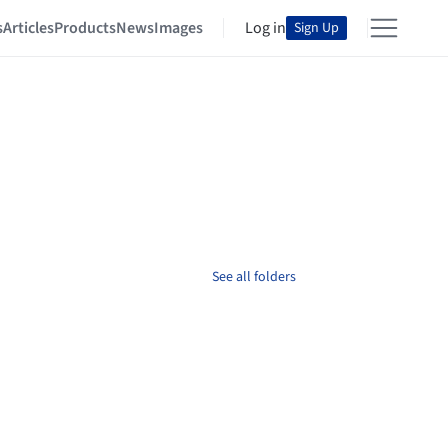
s
Articles
Products
News
Images
Log in
Sign Up
See all folders