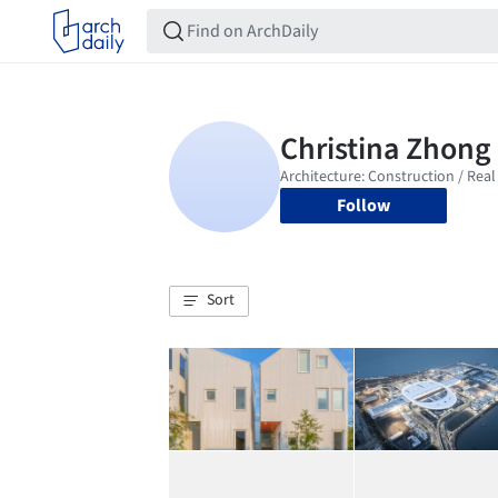
Follow
Sort