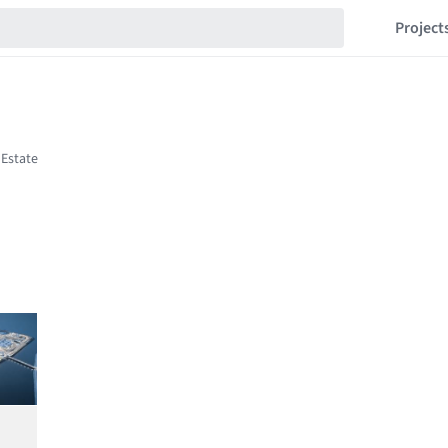
Project