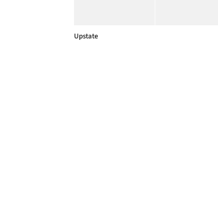
Upstate