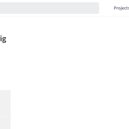
Project