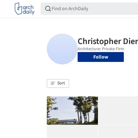
Follow
Sort