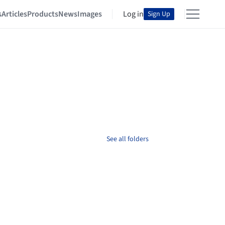
s
Articles
Products
News
Images
Log in
Sign Up
See all folders