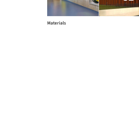
Materials