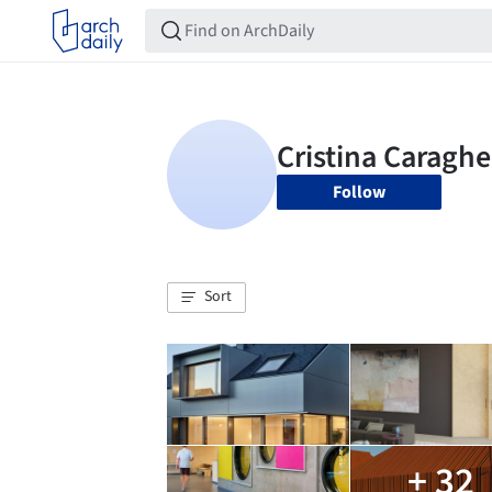
Follow
Sort
+ 32