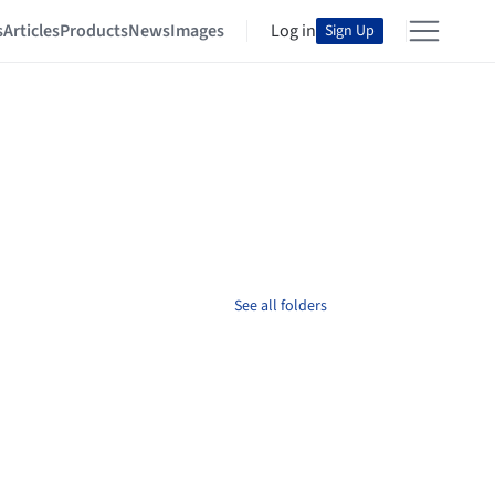
s
Articles
Products
News
Images
Log in
Sign Up
See all folders