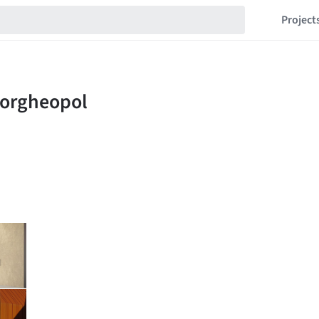
Project