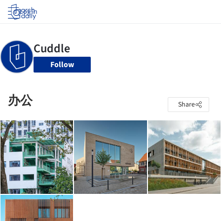
Log in
Follow
办公
Share