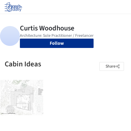
Log in
Follow
Cabin Ideas
Share