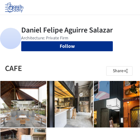
Log in
Follow
CAFE
Share