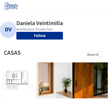
Log in
Follow
CASAS
Share