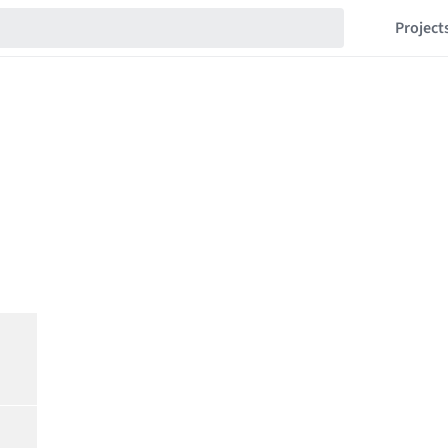
Project