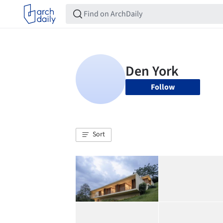
Follow
Sort