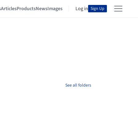
s
Articles
Products
News
Images
Log in
Sign Up
See all folders