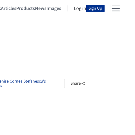
s
Articles
Products
News
Images
Log in
Sign Up
enise Cornea Stefanescu's
Share
rs