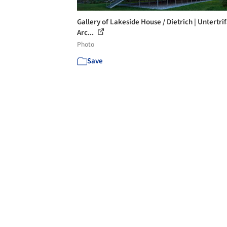
Gallery of Lakeside House / Dietrich | Untertrif
Arc...
Photo
Save