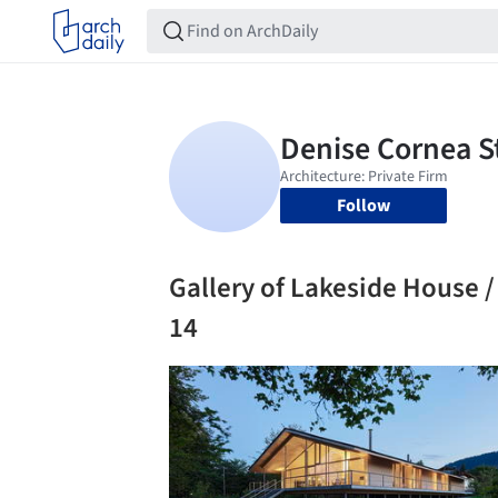
Follow
Gallery of Lakeside House / 
14