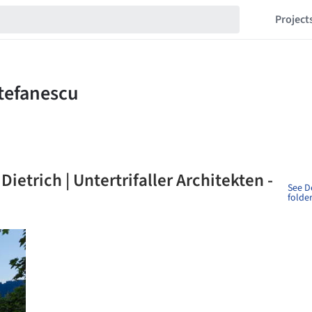
Project
Dietrich | Untertrifaller Architekten -
See D
folde