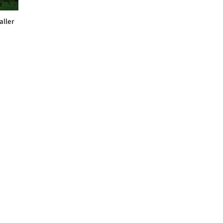
aller