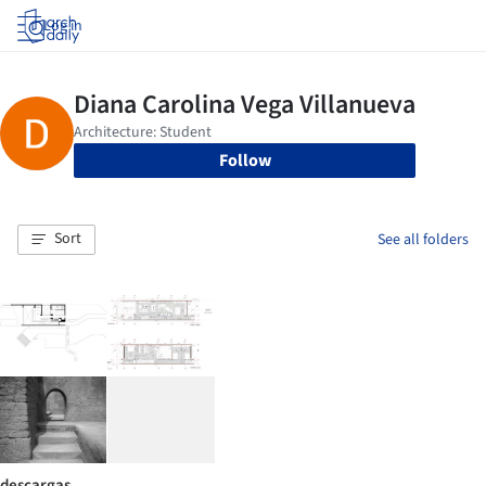
Log in
Follow
Sort
See all folders
descargas