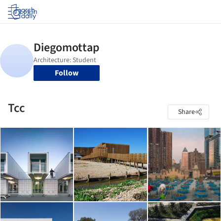
Log in
Follow
Tcc
Share