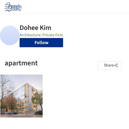
Log in
Follow
apartment
Share