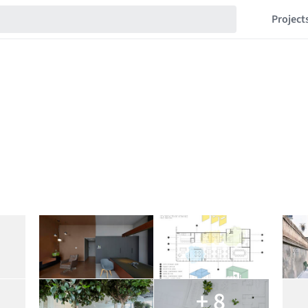
Project
+ 8