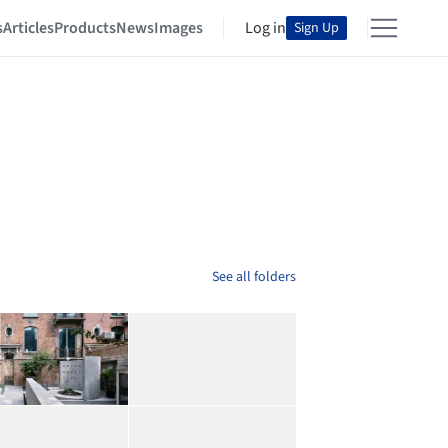
s
Articles
Products
News
Images
Log in
Sign Up
See all folders