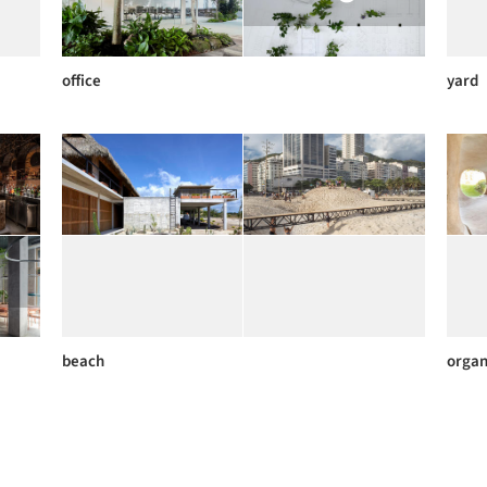
office
yard
beach
organ