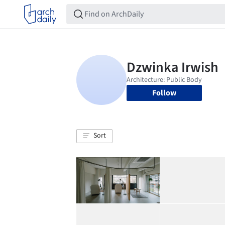
Follow
Sort