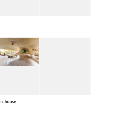
ic house