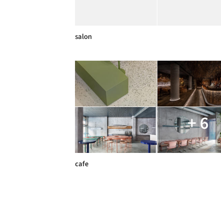
salon
+ 6
cafe