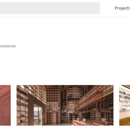
Project