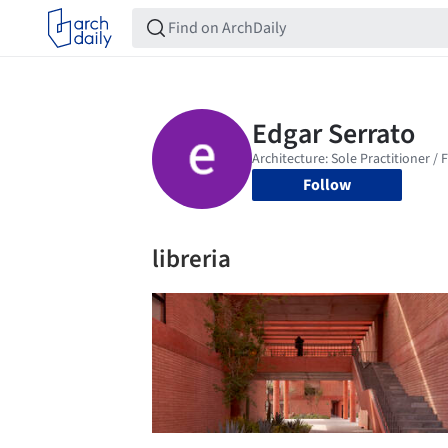
Follow
libreria