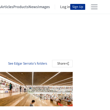
s
Articles
Products
News
Images
Log in
Sign Up
See Edgar Serrato's folders
Share