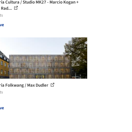
ría Cultura / Studio MK27 - Marcio Kogan +
 Rad...
ts
ve
ría Folkwang / Max Dudler
ts
ve