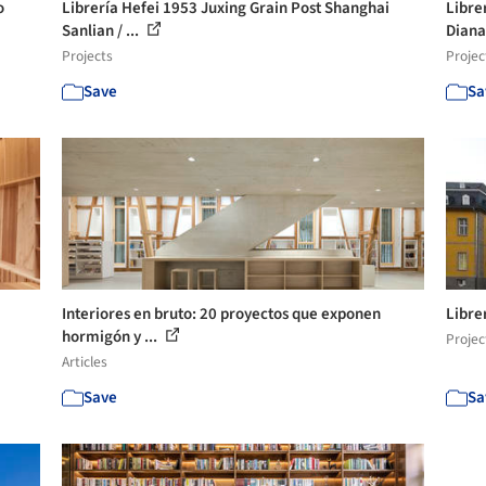
o
Librería Hefei 1953 Juxing Grain Post Shanghai
Libre
Sanlian / ...
Diana
Projects
Projec
Save
Sa
Interiores en bruto: 20 proyectos que exponen
Libre
hormigón y ...
Projec
Articles
Save
Sa