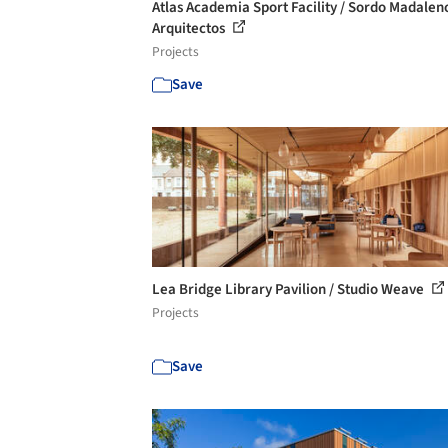
Atlas Academia Sport Facility / Sordo Madalen
Arquitectos
Projects
Save
Lea Bridge Library Pavilion / Studio Weave
Projects
Save