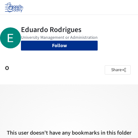
Log in
Follow
o
Share
This user doesn't have any bookmarks in this folder