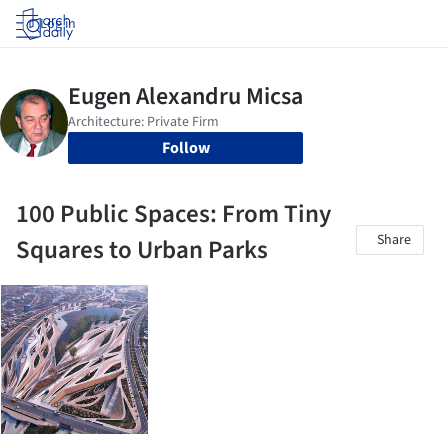
Log in
Follow
100 Public Spaces: From Tiny
Share
Squares to Urban Parks